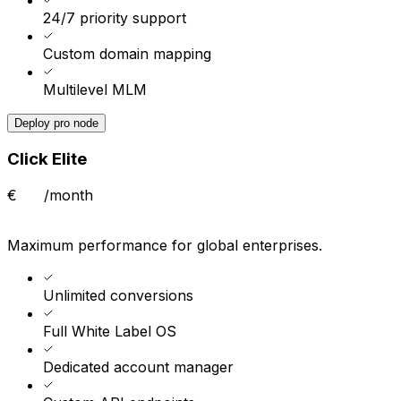
24/7 priority support
Custom domain mapping
Multilevel MLM
Deploy pro node
Click Elite
€
/month
Maximum performance for global enterprises.
Unlimited conversions
Full White Label OS
Dedicated account manager