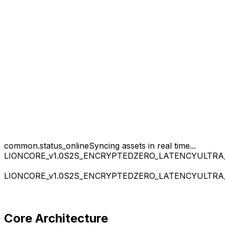
common.status_online
Syncing assets in real time...
LIONCORE_v1.0
S2S_ENCRYPTED
ZERO_LATENCY
ULTRA
LIONCORE_v1.0
S2S_ENCRYPTED
ZERO_LATENCY
ULTRA
Core Architecture