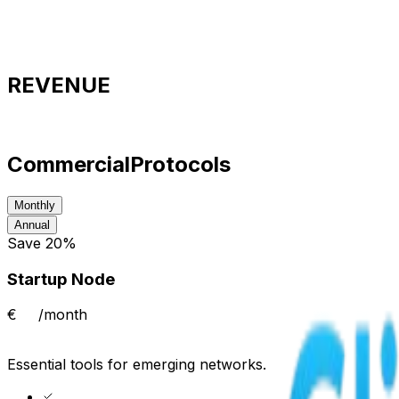
Available nodes
2,482
Audit level
Tier‑1
REVENUE
Commercial
Protocols
Monthly
Annual
Save 20%
Startup Node
€
/month
Essential tools for emerging networks.