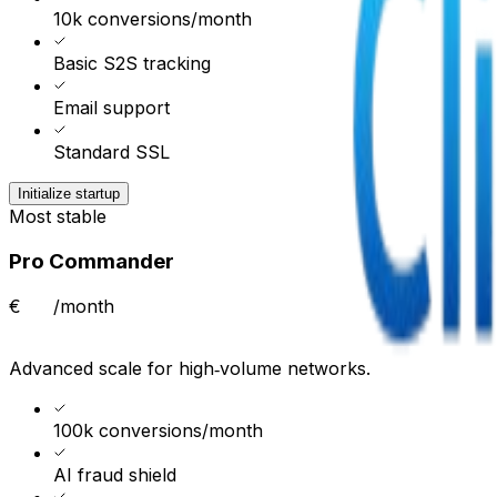
10k conversions/month
Basic S2S tracking
Email support
Standard SSL
Initialize startup
Most stable
Pro Commander
€
/month
Advanced scale for high‑volume networks.
100k conversions/month
AI fraud shield