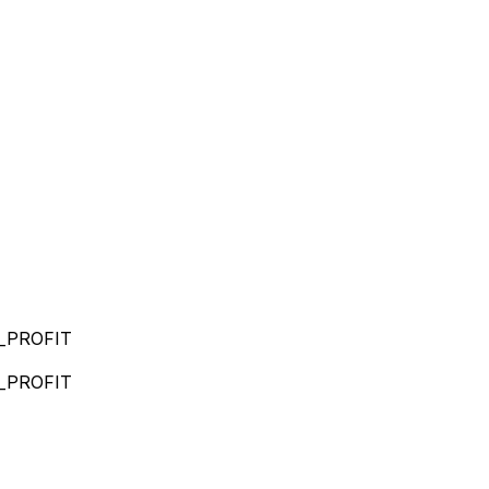
_PROFIT
_PROFIT